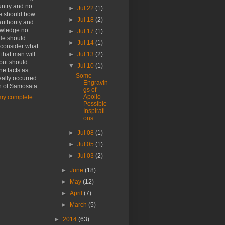
untry and no
►
Jul 22
(1)
he should bow
►
Jul 18
(2)
authority and
wledge no
►
Jul 17
(1)
He should
►
Jul 14
(1)
 consider what
r that man will
►
Jul 13
(2)
 but should
▼
Jul 10
(1)
the facts as
Some
eally occurred.
Engravin
n of Samosata
gs of
Apollo -
my complete
Possible
Inspirati
ons ...
►
Jul 08
(1)
►
Jul 05
(1)
►
Jul 03
(2)
►
June
(18)
►
May
(12)
►
April
(7)
►
March
(5)
►
2014
(63)