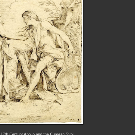
 17th Century Apollo and the Cumean Sybil.