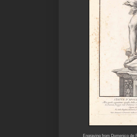
Engraving from Domenico de Ro