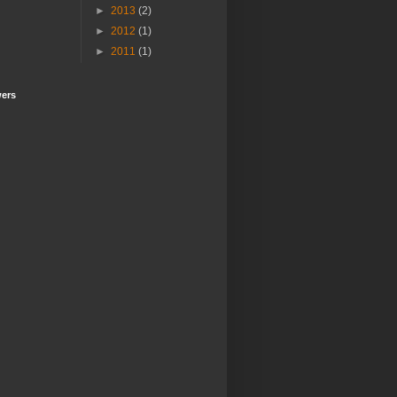
►
2013
(2)
►
2012
(1)
►
2011
(1)
wers