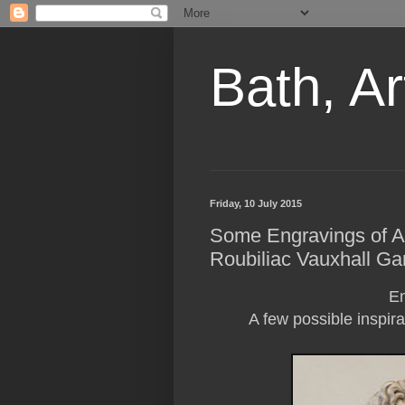
Bath, Ar
Friday, 10 July 2015
Some Engravings of Apo
Roubiliac Vauxhall Ga
En
A few possible inspira