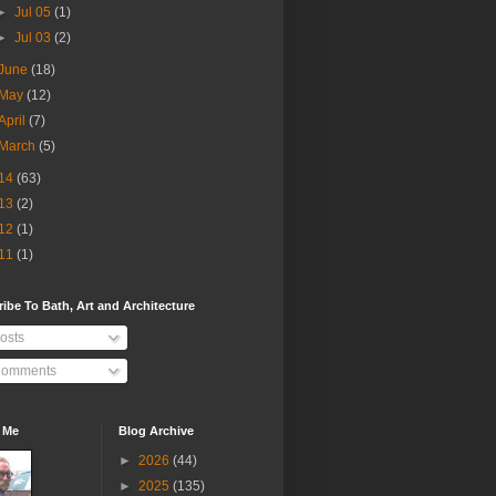
►
Jul 05
(1)
►
Jul 03
(2)
June
(18)
May
(12)
April
(7)
March
(5)
14
(63)
13
(2)
12
(1)
11
(1)
ibe To Bath, Art and Architecture
osts
omments
 Me
Blog Archive
►
2026
(44)
►
2025
(135)