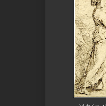
Salvator Rosa, mid