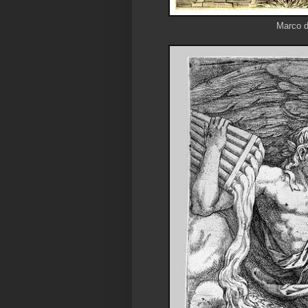
Marco d