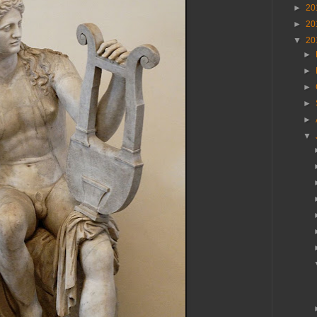
►
20
►
20
▼
20
►
►
►
►
►
▼