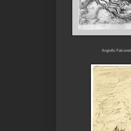
Angiollo Falconet