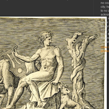
no co
city; 
to no 
ackno
king. 
never
this o
think,
state 
they r
Lucia
View 
profile