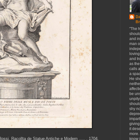
Da
Br
"The h
should
and in
man o
indep
loving
and tr
as the
calls a
a spa
He sho
neithe
affect
be un
unpity
should
shy n
deprec
impart
giving
it des
more.
ssi, Racollta de Statue Antiche e Modern ..... , 1704.
know i