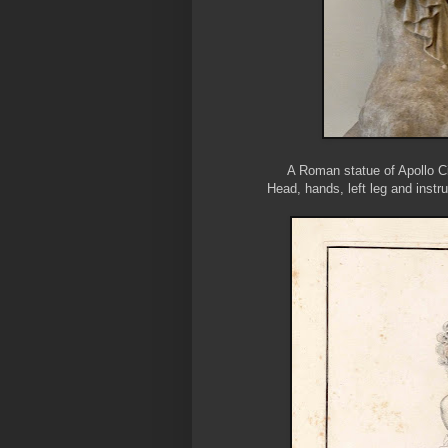
A Roman statue of Apollo C
Head, hands, left leg and instr