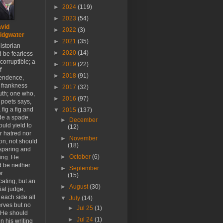
►
2024
(119)
►
2023
(54)
vid
►
2022
(3)
idgwater
►
2021
(35)
istorian
►
2020
(14)
 be fearless
corruptible; a
►
2019
(22)
f
►
2018
(91)
endence,
 frankness
►
2017
(32)
uth; one who,
►
2016
(97)
 poets says,
 fig a fig and
▼
2015
(137)
de a spade.
►
December
uld yield to
(12)
r hatred nor
►
November
ion, not should
(18)
sparing and
►
October
(6)
ing. He
 be neither
►
September
or
(15)
ating, but an
►
August
(30)
ial judge,
 each side all
▼
July
(14)
erves but no
►
Jul 25
(1)
 He should
►
Jul 24
(1)
n his writing