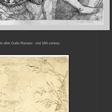
to after Guilio Romano - mid 16th century.