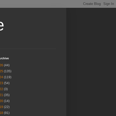
e
rchive
26
(44)
25
(135)
24
(119)
23
(54)
22
(3)
21
(35)
20
(14)
19
(22)
18
(91)