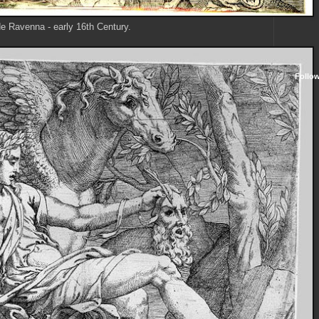
e Ravenna - early 16th Century.
Follo