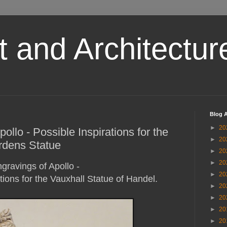
t and Architectur
Blog A
►
20
llo - Possible Inspirations for the
►
20
rdens Statue
►
20
►
20
gravings of Apollo -
►
20
tions for the Vauxhall Statue of Handel.
►
20
►
20
►
20
►
20