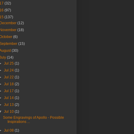
17
(32)
16
(97)
15
(137)
December
(12)
November
(18)
October
(6)
September
(15)
August
(30)
July
(14)
►
Jul 25
(1)
►
Jul 24
(1)
►
Jul 22
(1)
►
Jul 18
(2)
►
Jul 17
(1)
►
Jul 14
(1)
►
Jul 13
(2)
▼
Jul 10
(1)
Some Engravings of Apollo - Possible
Inspirations ...
►
Jul 08
(1)