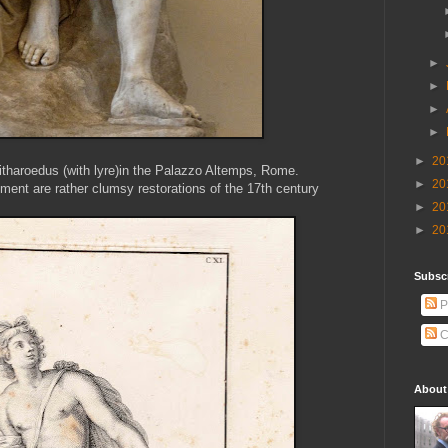
►
►
►
►
►
20
itharoedus (with lyre)in the Palazzo Altemps, Rome.
►
20
ument are rather clumsy restorations of the 17th century
►
20
►
20
Subscr
P
C
About