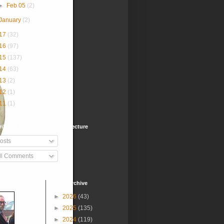
►
Feb 05
(2)
January
(2)
17
(32)
16
(97)
15
(137)
14
(63)
13
(2)
12
(1)
11
(1)
ibe To Bath, Art and Architecture
osts
ll Comments
 Me
Blog Archive
►
2026
(43)
►
2025
(135)
►
2024
(119)