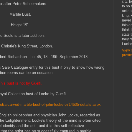
city; 
or after Peter Scheemakers.
to no 
ackno
Marble Bust.
king. 
never
Height 19".
this o
think,
state 
e Socle is a later addition.
they r
Lucia
 Christie's King Street, London.
View 
profile
Albert Richardson. Lot 45, 18 - 19th September 2013.
's Sale Catalogue entry for this bust if only to show how wrong
tion rooms can be on occasion.
his bust is not by Guelfi.
oyal Collection bust of Locke by Guelfi
Lot/a-carved-marble-bust-of-john-locke-5714605-details.aspx
 English philosopher and physician John Locke, regarded as
 the Enlightenment. Locke's theory of the mind is often cited
identity and the self, and it is this self-reflective
hat the artist has so successfully captured in marble.