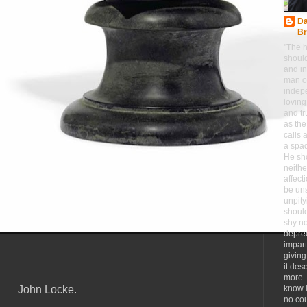
Da
Br
"The h
should
and in
man o
indep
loving
and tr
as the
calls a
a spa
He sho
neithe
affect
be un
unpity
should
shy n
deprec
impart
giving
it des
more.
John Locke.
know i
no co