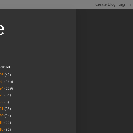
e
rchive
26
(43)
25
(135)
24
(119)
23
(54)
22
(3)
21
(35)
20
(14)
19
(22)
18
(91)