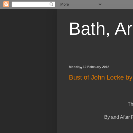
Bath, Ar
Monday, 12 February 2018
Bust of John Locke b
Th
By and After 