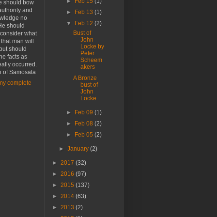
►
Feb 15
(1)
he should bow
authority and
►
Feb 13
(1)
wledge no
▼
Feb 12
(2)
He should
Bust of
 consider what
John
r that man will
Locke by
 but should
Peter
the facts as
Scheem
eally occurred.
akers
n of Samosata
A Bronze
my complete
bust of
John
Locke.
►
Feb 09
(1)
►
Feb 08
(2)
►
Feb 05
(2)
►
January
(2)
►
2017
(32)
►
2016
(97)
►
2015
(137)
►
2014
(63)
►
2013
(2)