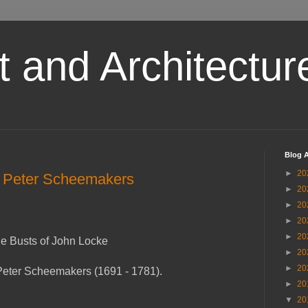
t and Architectur
Blog A
►
20
y Peter Scheemakers
►
20
►
20
►
20
►
20
e Busts of John Locke
►
20
►
20
Peter Scheemakers (1691 - 1781).
►
20
▼
20