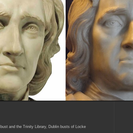
bust and the Trinity Library, Dublin busts of Locke