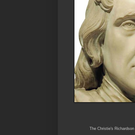
The Christie's Richardson 