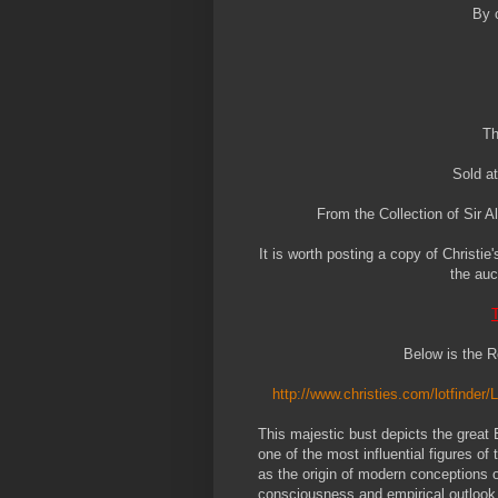
By 
Th
Sold at
From the Collection of Sir 
It is worth posting a copy of Christie
the auc
T
Below is the R
http://www.christies.com/lotfinder/
This majestic bust depicts the great
one of the most influential figures of
as the origin of modern conceptions of 
consciousness and empirical outlook t