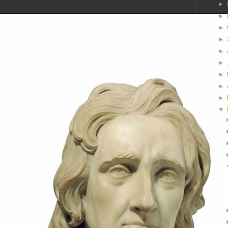
►
►
►
►
►
►
►
►
►
▼