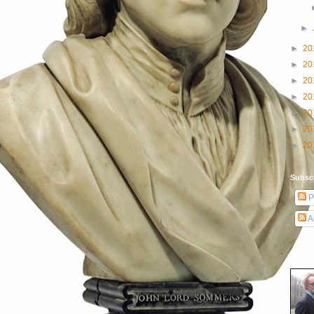
►
►
20
►
20
►
20
►
20
►
20
►
20
►
20
Subscr
P
A
About