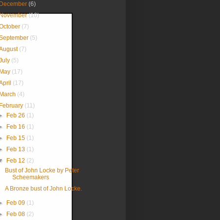
December
(6)
November
(10)
October
(7)
September
(5)
August
(7)
July
(5)
May
(17)
April
(17)
March
(4)
February
(11)
►
Feb 26
(1)
►
Feb 16
(1)
►
Feb 15
(1)
►
Feb 13
(1)
▼
Feb 12
(2)
Bust of John Locke by Peter
Scheemakers
A Bronze bust of John Locke.
►
Feb 09
(1)
►
Feb 08
(2)