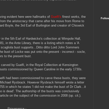
rving evident here were hallmarks of
Guelfi's
finest works, the
Follo
from the aristocracy that came after his move from Rome to
ard Boyle, the 3rd Earl of Burlington and creator of Chiswick
 in the 5th Earl of Hardwicke's collection at Wimpole Hall,
1, in the Ante Library, there is a listing which notes a 'A
scagliola bust supports...Ditto ditto Lord John Sommers
the bust of Locke was put onto the present - incorrect - socle,
fers to the present bust.
, carved by Guelfi, in the Royal Collection at Kensington
ve busts commissioned by Queen Caroline in the early 1730s.
Guelfi had been commissioned to carve these busts, they were
e Michael Rysbrack. However Rysbrack himself wrote a letter
755 in which he states 'I did not make the bust of Dr Clark...it
o is dead'. The authorship of the busts was conclusively
rticle on the subject of the commission in 2008 (op. cit.).
Provenance -