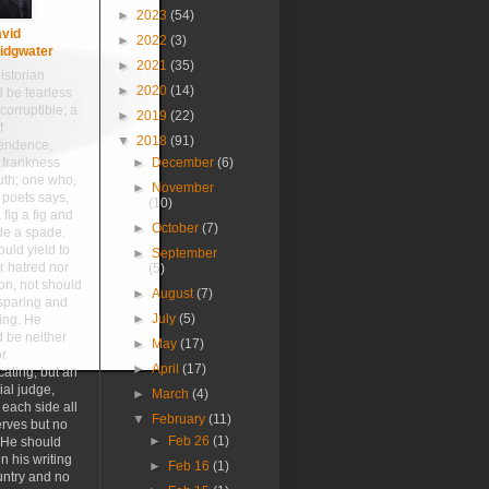
►
2023
(54)
vid
►
2022
(3)
idgwater
►
2021
(35)
istorian
►
2020
(14)
 be fearless
corruptible; a
►
2019
(22)
f
▼
2018
(91)
endence,
 frankness
►
December
(6)
uth; one who,
►
November
 poets says,
(10)
 fig a fig and
►
October
(7)
de a spade.
uld yield to
►
September
r hatred nor
(5)
ion, not should
►
August
(7)
sparing and
►
July
(5)
ing. He
 be neither
►
May
(17)
or
►
April
(17)
ating, but an
ial judge,
►
March
(4)
 each side all
▼
February
(11)
erves but no
►
Feb 26
(1)
 He should
n his writing
►
Feb 16
(1)
untry and no