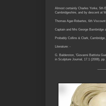
Almost certainly Charles Yorke, 5th 
Cambridgeshire, and by descent at 
Thomas Agar-Robartes, 6th Viscount 
Captain and Mrs George Bambridge at 
Probably Collins & Clark, Cambridge,
Literature: -
G. Balderston, 'Giovanni Battista Gue
in Sculpture Journal, 17.1 (2008), pp.
_____