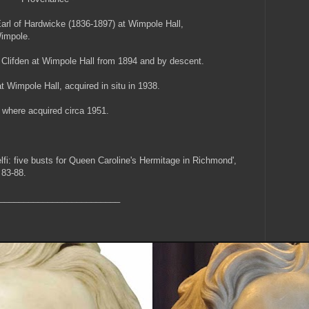
Earl of Hardwicke (1836-1897) at Wimpole Hall,
Wimpole.
Clifden at Wimpole Hall from 1894 and by descent.
Wimpole Hall, acquired in situ in 1938.
 where acquired circa 1951.
lfi: five busts for Queen Caroline's Hermitage in Richmond',
 83-88.
_________________________