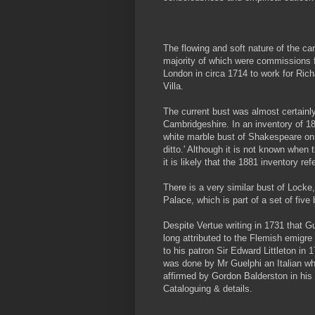
The flowing and soft nature of the ca
majority of which were commissions 
London in circa 1714 to work for Rich
Villa.
The current bust was almost certainly
Cambridgeshire. In an inventory of 188
white marble bust of Shakespeare on 
ditto.' Although it is not known when 
it is likely that the 1881 inventory re
There is a very similar bust of Locke
Palace, which is part of a set of fi
Despite Vertue writing in 1731 that 
long attributed to the Flemish emigr
to his patron Sir Edward Littleton in 1
was done by Mr Guelphi an Italian wh
affirmed by Gordon Balderston in his a
Cataloguing & details.